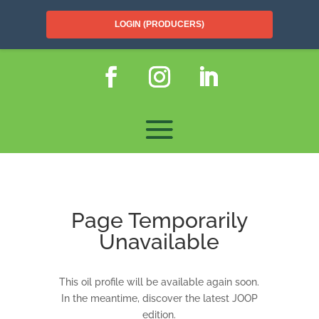
LOGIN (PRODUCERS)
Page Temporarily
Unavailable
This oil profile will be available again soon.
In the meantime, discover the latest JOOP
edition.