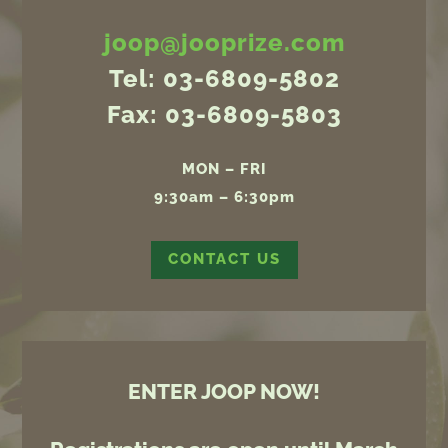
joop@jooprize.com
Tel: 03-6809-5802
Fax: 03-6809-5803
MON – FRI
9:30am – 6:30pm
CONTACT US
ENTER JOOP NOW!