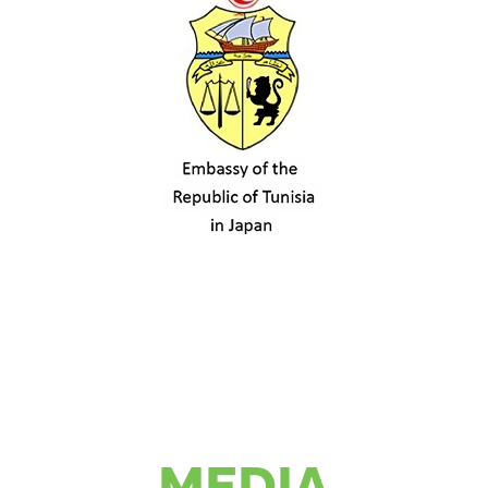
MEDIA