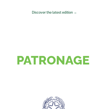
Discover the latest edition →
PATRONAGE