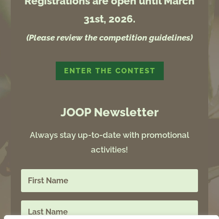
Registrations are open until March
31st, 2026.
(Please review the competition guidelines)
ENTER THE CONTEST
JOOP Newsletter
Always stay up-to-date with promotional
activities!