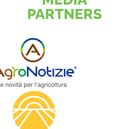
PARTNERS