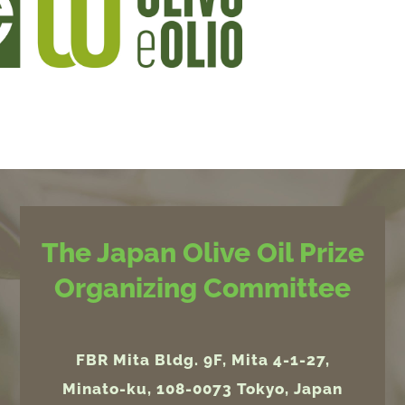
The Japan Olive Oil Prize
Organizing Committee
FBR Mita Bldg. 9F, Mita 4-1-27,
Minato-ku, 108-0073 Tokyo, Japan