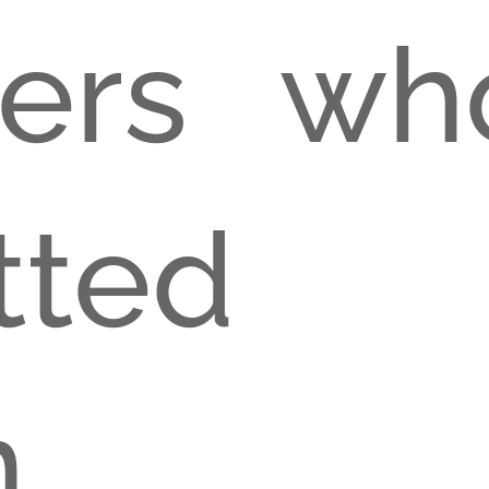
cers wh
itted
sio