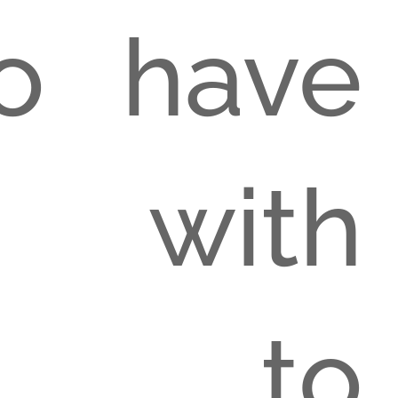
o have
 with
n to