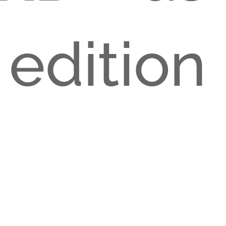
 edition