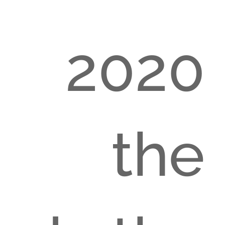
m 2020
h the