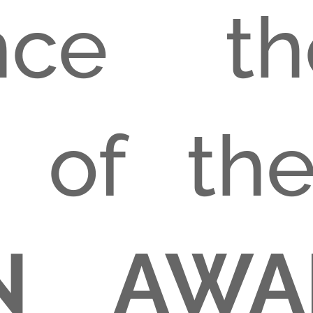
nce t
n of t
GN AWA