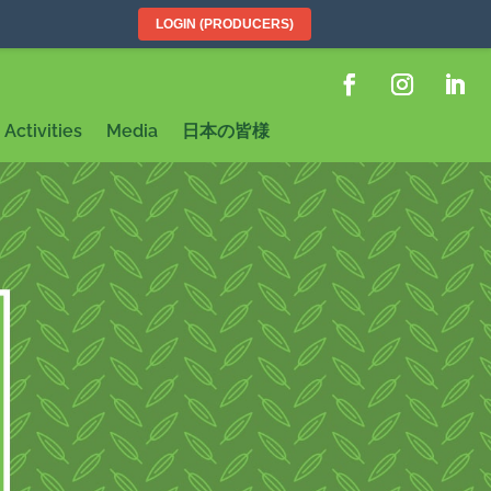
LOGIN (PRODUCERS)
Activities
Media
日本の皆様