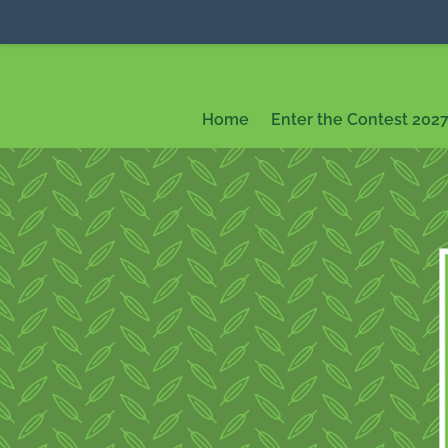
Home
Enter the Contest 202