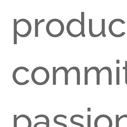
produ
comm
pas