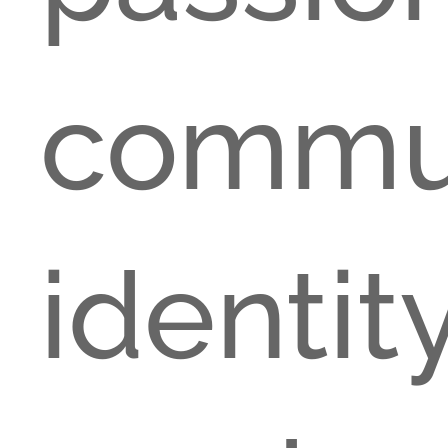
comm
ident