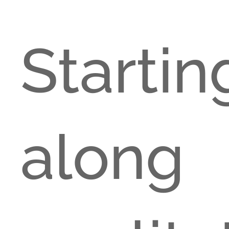
Start
alon