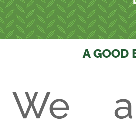
A GOOD 
We a