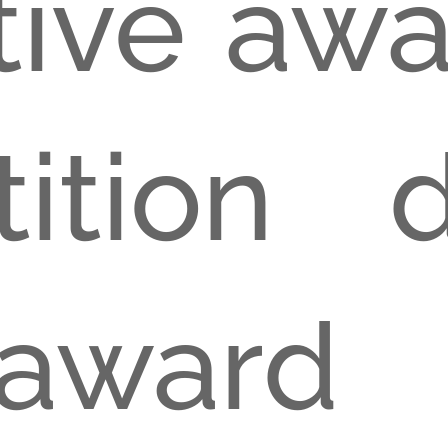
tive aw
ition 
ward