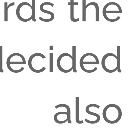
ards the
decided
 also