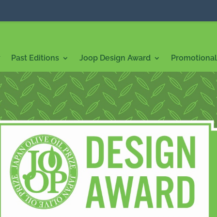
7
Past Editions
Joop Design Award
Promotional 