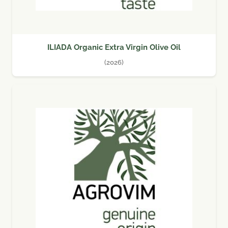
ILIADA Organic Extra Virgin Olive Oil
(2026)