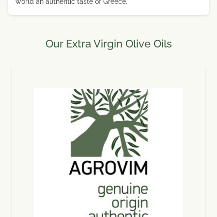
world an authentic taste of Greece.
Our Extra Virgin Olive Oils