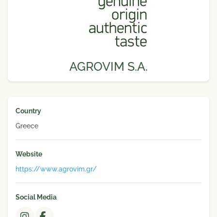
AGROVIM S.A.
Country
Greece
Website
https://www.agrovim.gr/
Social Media