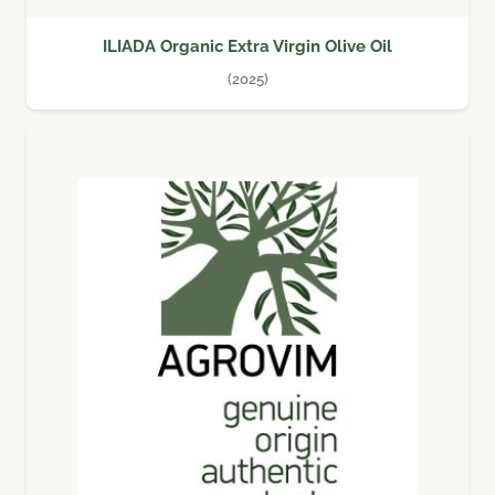
ILIADA Organic Extra Virgin Olive Oil
(2025)