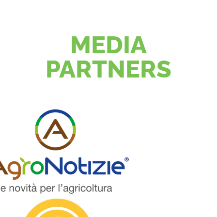
MEDIA
PARTNERS