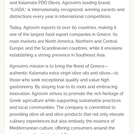
and Kalamata PDO Olives. Agrovim’s leading brand,
“ILIADA,” is internationally recognized, winning awards and
distinctions every year in international competitions.
Today, Agrovim exports to over 60 countries, making it
one of the largest food export companies in Greece. Its
main markets are North America, Northern and Central
Europe, and the Scandinavian countries, while it envisions
establishing a strong presence in Southeast Asia.
Agrovim’s mission is to bring the finest of Greece—
authentic Kalamata extra virgin olive oils and olives—to
those who seek exceptional quality and value high
gastronomy. By staying true to its roots and embracing
innovation, Agrovim strives to promote the rich heritage of
Greek agriculture while supporting sustainable practices
and local communities. The company is committed to
providing olive oil and olive products that not only elevate
culinary experiences but also embody the essence of
Mediterranean culture, offering consumers around the