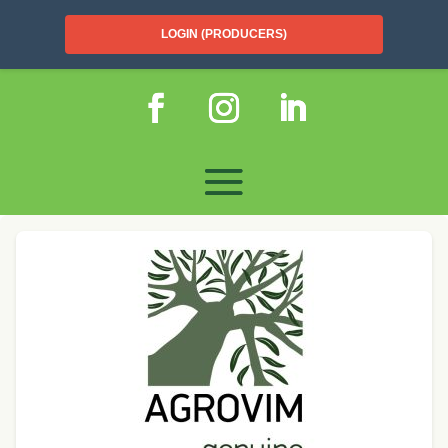
LOGIN (PRODUCERS)