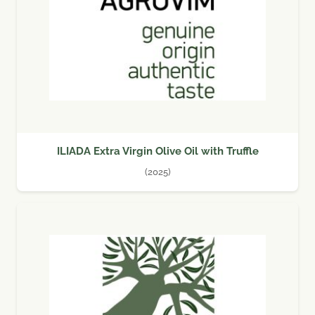
ILIADA Extra Virgin Olive Oil with Truffle
(2025)