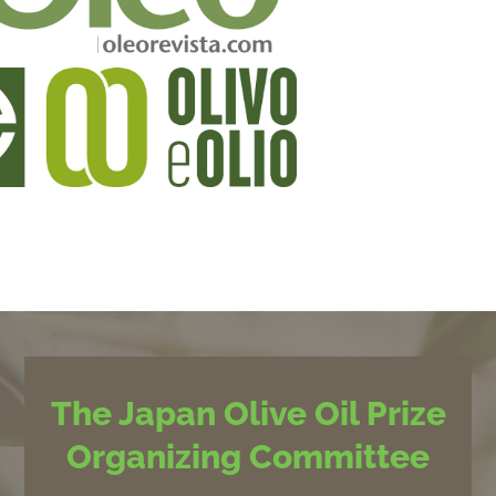
The Japan Olive Oil Prize
Organizing Committee