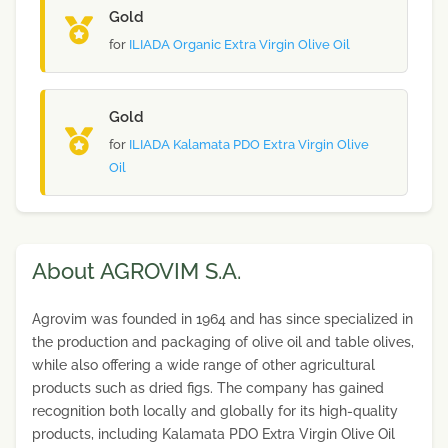
Gold
for
ILIADA Organic Extra Virgin Olive Oil
Gold
for
ILIADA Kalamata PDO Extra Virgin Olive
Oil
About AGROVIM S.A.
Agrovim was founded in 1964 and has since specialized in
the production and packaging of olive oil and table olives,
while also offering a wide range of other agricultural
products such as dried figs. The company has gained
recognition both locally and globally for its high-quality
products, including Kalamata PDO Extra Virgin Olive Oil