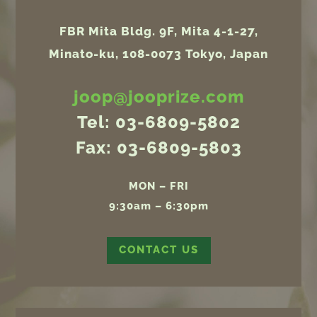
FBR Mita Bldg. 9F, Mita 4-1-27,
Minato-ku, 108-0073 Tokyo, Japan
joop@jooprize.com
Tel: 03-6809-5802
Fax: 03-6809-5803
MON – FRI
9:30am – 6:30pm
CONTACT US