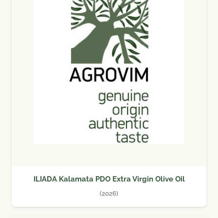
ILIADA Kalamata PDO Extra Virgin Olive Oil
(2026)