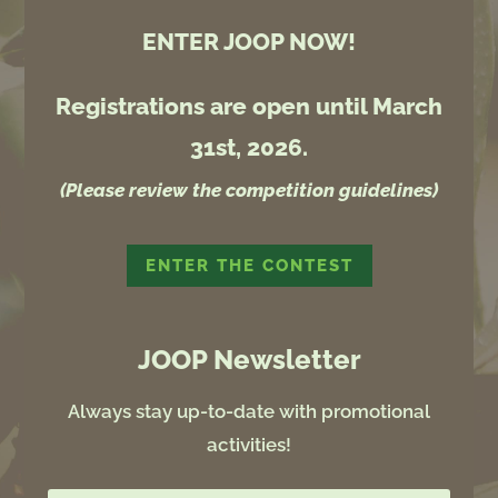
ENTER JOOP NOW!
Registrations are open until March
31st, 2026.
(Please review the competition guidelines)
ENTER THE CONTEST
JOOP Newsletter
Always stay up-to-date with promotional
activities!