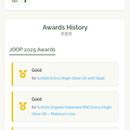
Awards History
受賞歴
JOOP 2025 Awards
Gold
for
ILIADA Extra Virgin Olive Oil with Basil
Gold
for
ILIADA Organic Kalamata PDO Extra Virgin
Olive Oil – Platinum Line