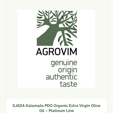
ILIADA Kalamata PDO Organic Extra Virgin Olive
Oil – Platinum Line