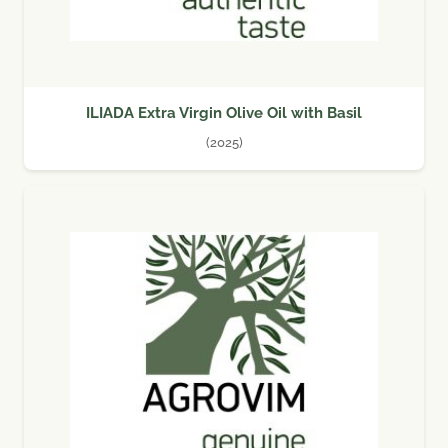
ILIADA Extra Virgin Olive Oil with Basil
(2025)