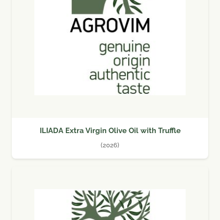
ILIADA Extra Virgin Olive Oil with Truffle
(2026)