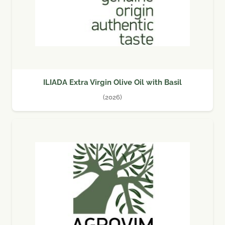
ILIADA Extra Virgin Olive Oil with Basil
(2026)