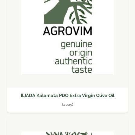
ILIADA Kalamata PDO Extra Virgin Olive Oil
(2025)