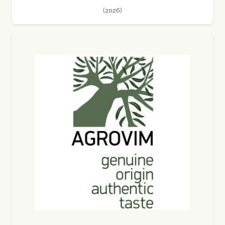
(2026)