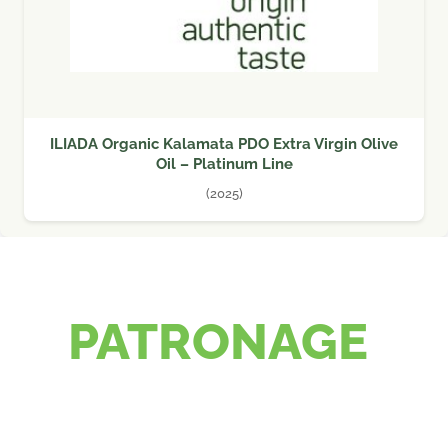
ILIADA Organic Kalamata PDO Extra Virgin Olive
Oil – Platinum Line
(2025)
PATRONAGE