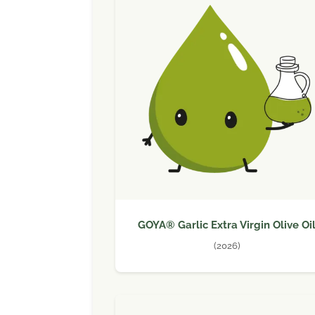
GOYA® Garlic Extra Virgin Olive Oi
(2026)