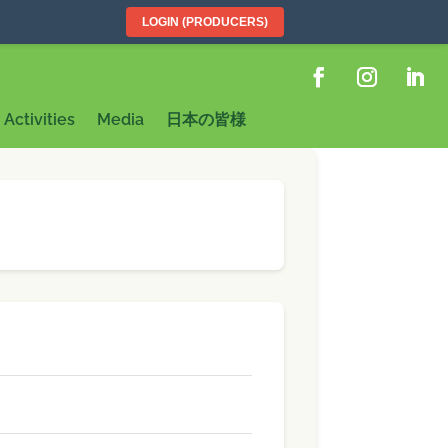
LOGIN (PRODUCERS)
Activities
Media
日本の皆様