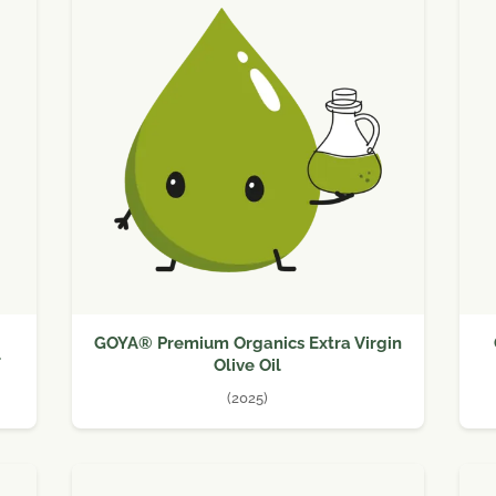
GOYA® Premium Organics Extra Virgin
l
Olive Oil
(2025)