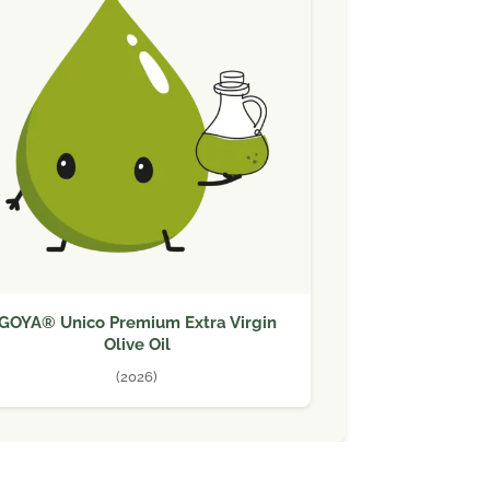
GOYA® Unico Premium Extra Virgin
Olive Oil
(2026)