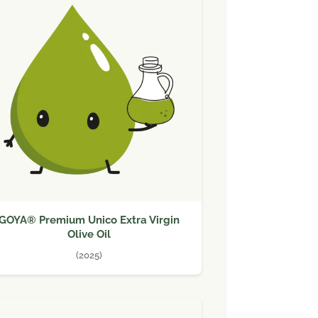
GOYA® Premium Unico Extra Virgin
Olive Oil
(2025)