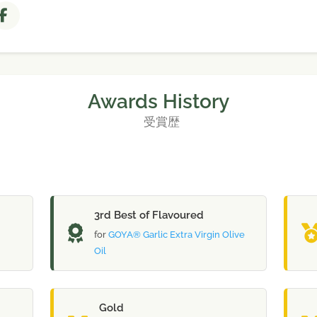
Awards History
受賞歴
3rd Best of Flavoured
for
GOYA® Garlic Extra Virgin Olive
Oil
Gold