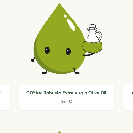
il
GOYA® Robusto Extra Virgin Olive Oil
(2026)