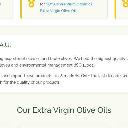
n
for
GOYA® Premium Organics
Extra Virgin Olive Oil
A.U.
 exporter of olive oil and table olives. We hold the highest quality c
level) and environmental management (ISO 14001).
duce and export these products to 28 markets. Over the last decade,
h for the quality of our products.
Our Extra Virgin Olive Oils