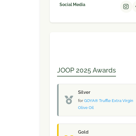
Social Media
JOOP 2025 Awards
Silver
for
GOYA® Truffle Extra Virgin
Olive Oil
Gold