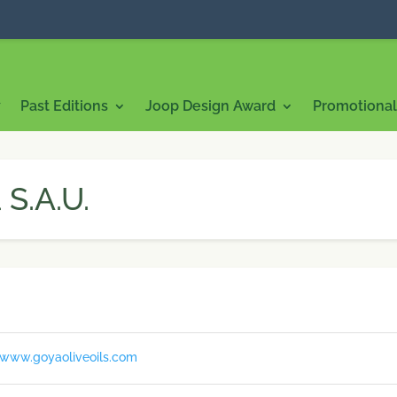
7
Past Editions
Joop Design Award
Promotional 
S.A.U.
/www.goyaoliveoils.com