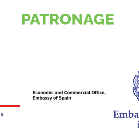
PATRONAGE