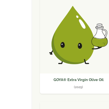
GOYA® Extra Virgin Olive Oil
(2025)