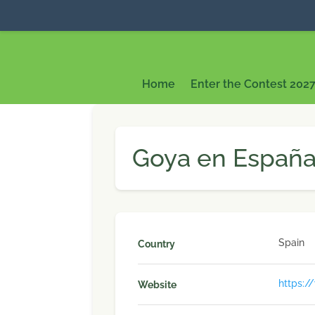
Home
Enter the Contest 202
Goya en España 
Spain
Country
https:/
Website