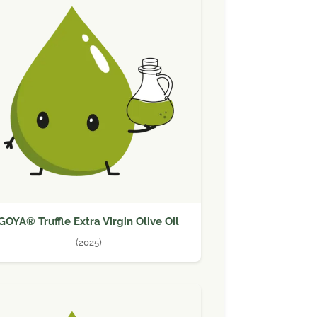
GOYA® Truffle Extra Virgin Olive Oil
(2025)