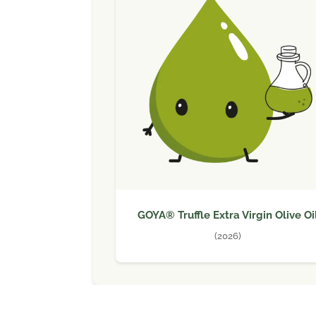
GOYA® Truffle Extra Virgin Olive Oi
(2026)