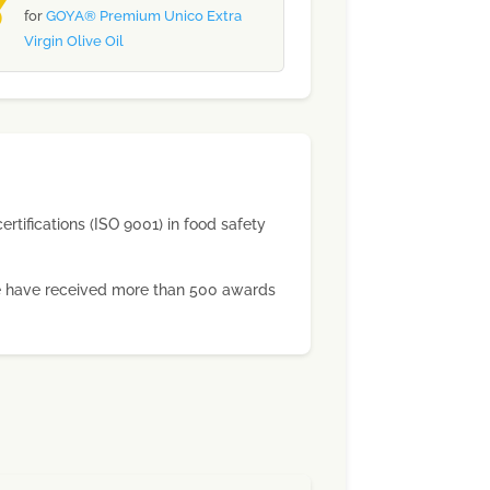
for
GOYA® Premium Unico Extra
Virgin Olive Oil
ertifications (ISO 9001) in food safety
 we have received more than 500 awards