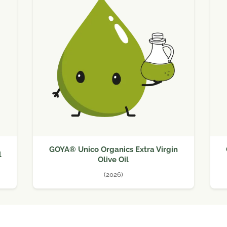
GOYA® Unico Organics Extra Virgin
l
Olive Oil
(2026)