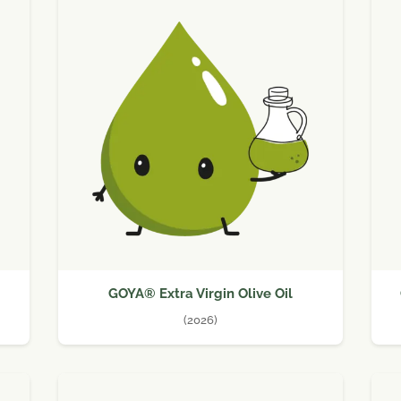
GOYA® Extra Virgin Olive Oil
(2026)