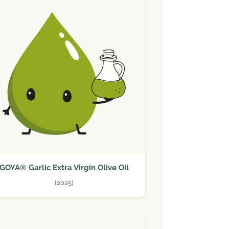
GOYA® Garlic Extra Virgin Olive Oil
(2025)