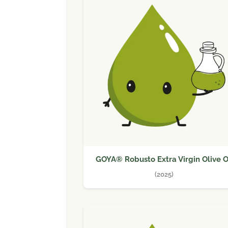
GOYA® Robusto Extra Virgin Olive O
(2025)