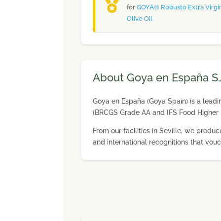
for
GOYA® Robusto Extra Virgi
Olive Oil
About Goya en España S.
Goya en España (Goya Spain) is a leading
(BRCGS Grade AA and IFS Food Higher 
From our facilities in Seville, we pro
and international recognitions that vouc