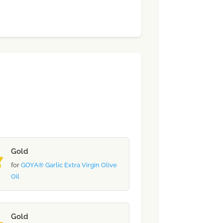
Gold
for
GOYA® Garlic Extra Virgin Olive
Oil
Gold