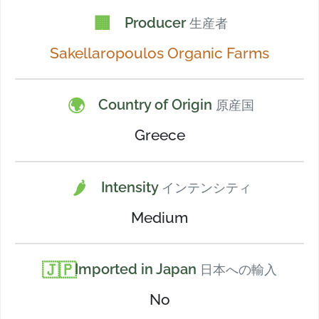
🏢
Producer
生産者
Sakellaropoulos Organic Farms
🌍
Country of Origin
原産国
Greece
🌶️
Intensity
インテンシティ
Medium
🇯🇵
Imported in Japan
日本への輸入
No