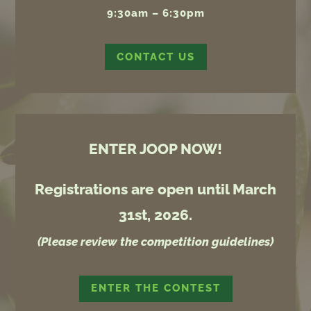
9:30am – 6:30pm
CONTACT US
ENTER JOOP NOW!
Registrations are open until March
31st, 2026.
(Please review the competition guidelines)
ENTER THE CONTEST