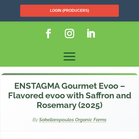
LOGIN (PRODUCERS)
ENSTAGMA Gourmet Evoo –
Flavored evoo with Saffron and
Rosemary (2025)
By
Sakellaropoulos Organic Farms