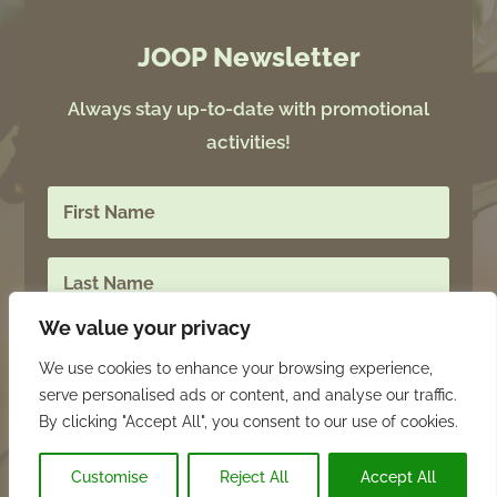
JOOP Newsletter
Always stay up-to-date with promotional
activities!
We value your privacy
We use cookies to enhance your browsing experience,
serve personalised ads or content, and analyse our traffic.
SIGN UP
By clicking "Accept All", you consent to our use of cookies.
Customise
Reject All
Accept All