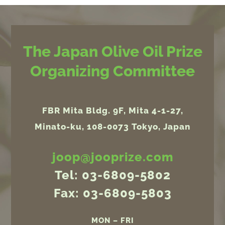
The Japan Olive Oil Prize
Organizing Committee
FBR Mita Bldg. 9F, Mita 4-1-27,
Minato-ku, 108-0073 Tokyo, Japan
joop@jooprize.com
Tel: 03-6809-5802
Fax: 03-6809-5803
MON – FRI