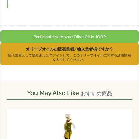
Participate with your Olive Oil in JOOP
オリーブオイルの販売業者/輸入業者様ですか？
輸入業者として登録またはログインして、このオリーブオイルに関する詳細情報
を入手してください。
You May Also Like
おすすめ商品