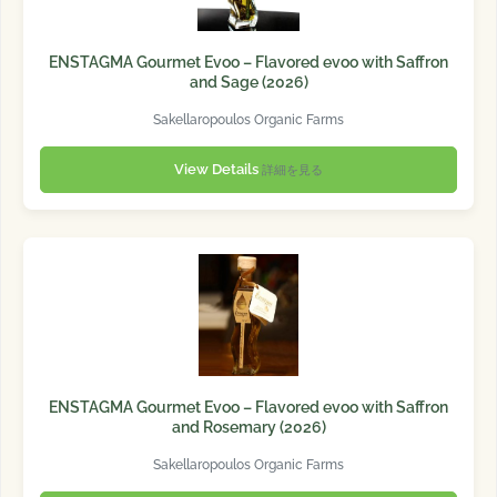
ENSTAGMA Gourmet Evoo – Flavored evoo with Saffron
and Sage (2026)
Sakellaropoulos Organic Farms
View Details
詳細を見る
ENSTAGMA Gourmet Evoo – Flavored evoo with Saffron
and Rosemary (2026)
Sakellaropoulos Organic Farms