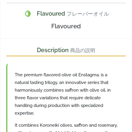
🍋
Flavoured
フレーバーオイル
Flavoured
Description
商品の説明
The premium flavored olive oil Enstagma, is a
natural tasting trilogy, an innovative series that
harmoniously combines saffron with olive oil, in
three flavor variations that require delicate
handling during production with specialized
expertise.
It combines Koroneiki olives, saffron and rosemary,