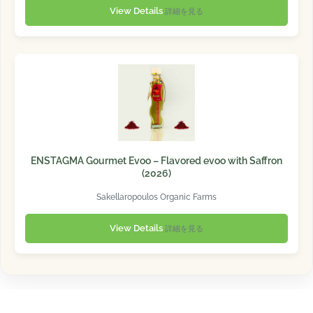
View Details
詳細を見る
ENSTAGMA Gourmet Evoo – Flavored evoo with Saffron
(2026)
Sakellaropoulos Organic Farms
View Details
詳細を見る