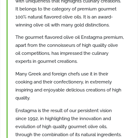
with uniqueness that highlights culinary creations.
It belongs to the category of premium gourmet
100% natural flavored olive oils. It is an award-
winning olive oil with many gold distinctions.
The gourmet flavored olive oil Enstagma premium,
apart from the connoisseurs of high quality olive
oil competitions, has impressed the culinary
experts in gourmet creations.
Many Greek and foreign chefs use it in their
cooking and their confectionery, in extremely
inspiring and enjoyable delicious creations of high
quality.
Enstagma is the result of our persistent vision
since 1992, in highlighting the innovation and
evolution of high quality gourmet olive oils,
through the combination of its natural ingredients.