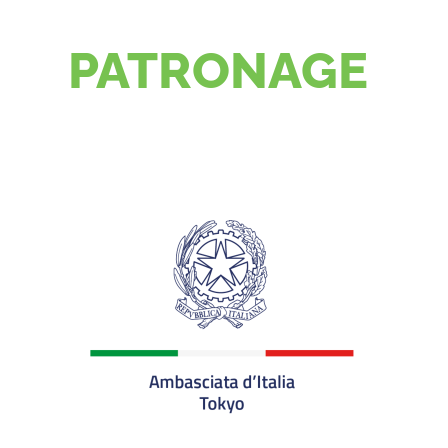
PATRONAGE