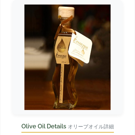
Olive Oil Details
オリーブオイル詳細