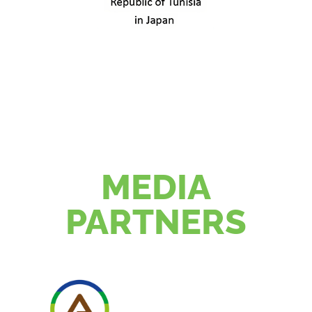
MEDIA
PARTNERS