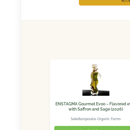
輸入
ENSTAGMA Gourmet Evoo – Flavored e
with Saffron and Sage (2026)
Sakellaropoulos Organic Farms