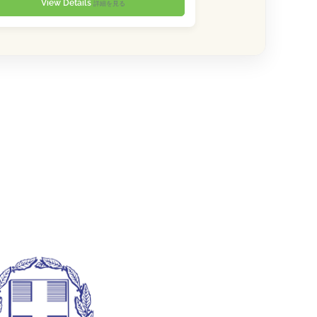
View Details
詳細を見る