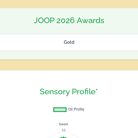
JOOP 2026 Awards
Gold
Sensory Profile*