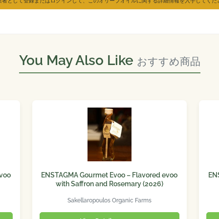
業者として登録またはログインして、このオリーブオイルに関する詳細情報を入手してくだ
You May Also Like
おすすめ商品
voo
ENSTAGMA Gourmet Evoo – Flavored evoo
EN
with Saffron and Rosemary (2026)
Sakellaropoulos Organic Farms