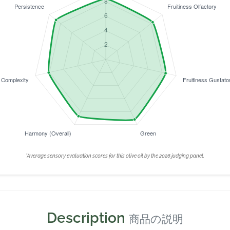
*Average sensory evaluation scores for this olive oil by the 2026 judging panel.
Description
商品の説明