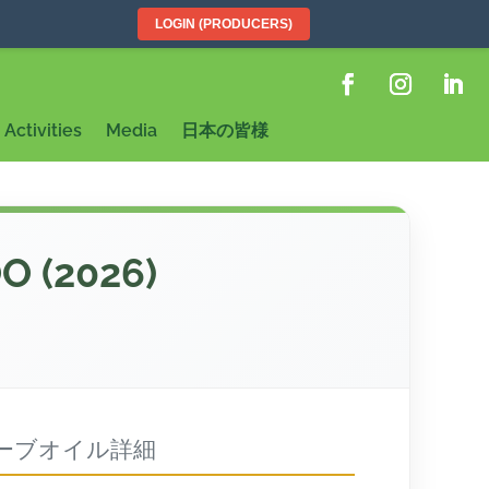
LOGIN (PRODUCERS)
Activities
Media
日本の皆様
OO (2026)
ーブオイル詳細