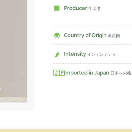
Producer
🏢
生産者
Country of Origin
🌍
原産国
Intensity
🌶️
インテンシティ
Imported in Japan
🇯🇵
日本への輸