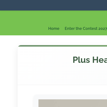
Home
Enter the Contest 202
Plus Hea