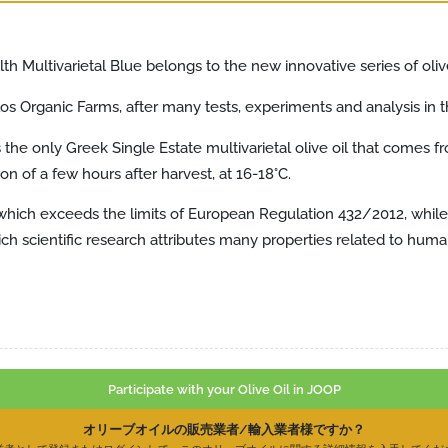
th Multivarietal Blue belongs to the new innovative series of olive
oulos Organic Farms, after many tests, experiments and analysis in t
t is the only Greek Single Estate multivarietal olive oil that comes
tion of a few hours after harvest, at 16-18°C.
 which exceeds the limits of European Regulation 432/2012, while at
ch scientific research attributes many properties related to huma
Participate with your Olive Oil in JOOP
オリーブオイルの販売業者/輸入業者様ですか？