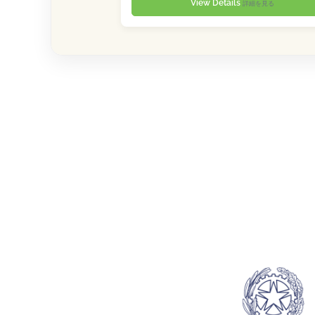
View Details
詳細を見る