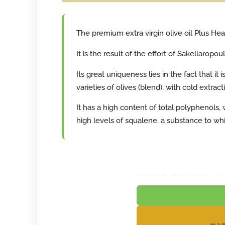
The premium extra virgin olive oil Plus Heal
It is the result of the effort of Sakellarop
Its great uniqueness lies in the fact that i
varieties of olives (blend), with cold extrac
It has a high content of total polyphenols,
high levels of squalene, a substance to whi