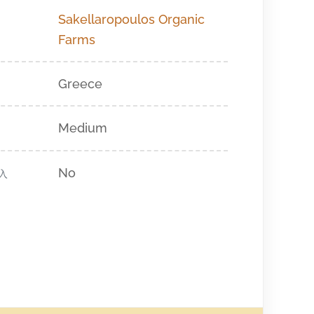
Sakellaropoulos Organic
Farms
Greece
Medium
No
入