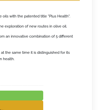
 oils with the patented title "Plus Health".
he exploration of new routes in olive oil.
 from an innovative combination of 5 different
 the same time it is distinguished for its
n health.