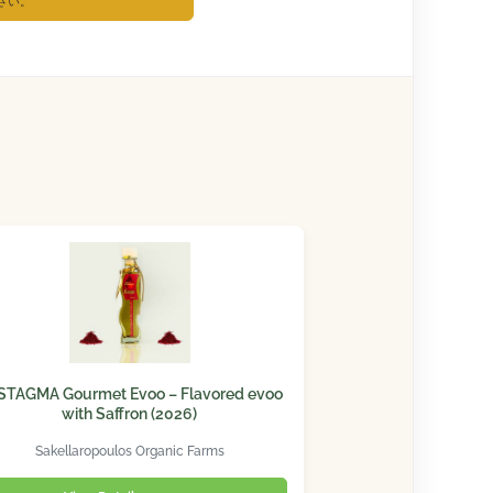
さい。
STAGMA Gourmet Evoo – Flavored evoo
with Saffron (2026)
Sakellaropoulos Organic Farms