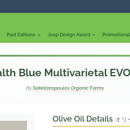
7
Past Editions
Joop Design Award
Promotional 
lth Blue Multivarietal EV
By
Sakellaropoulos Organic Farms
Olive Oil Details
オリ