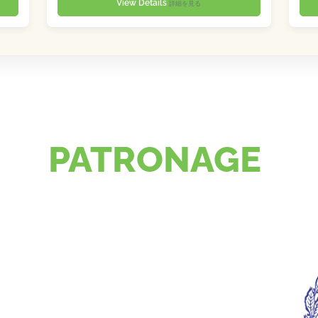
View Details
詳細を見る
PATRONAGE