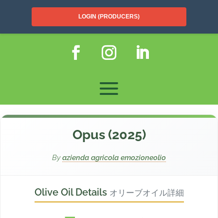
LOGIN (PRODUCERS)
Opus (2025)
By
azienda agricola emozioneolio
Olive Oil Details
オリーブオイル詳細