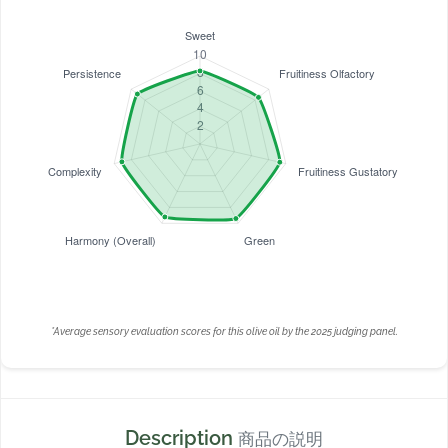
*Average sensory evaluation scores for this olive oil by the 2025 judging panel.
Description
商品の説明