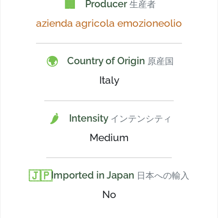
🏢
Producer
生産者
azienda agricola emozioneolio
🌍
Country of Origin
原産国
Italy
🌶️
Intensity
インテンシティ
Medium
🇯🇵
Imported in Japan
日本への輸入
No