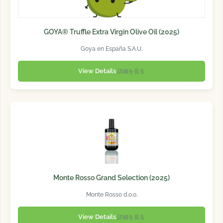
GOYA® Truffle Extra Virgin Olive Oil (2025)
Goya en España S.A.U.
View Details
詳細を見る
Monte Rosso Grand Selection (2025)
Monte Rosso d.o.o.
View Details
詳細を見る