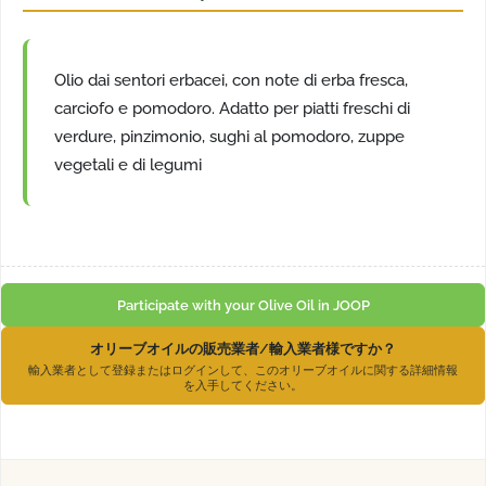
Olio dai sentori erbacei, con note di erba fresca,
carciofo e pomodoro. Adatto per piatti freschi di
verdure, pinzimonio, sughi al pomodoro, zuppe
vegetali e di legumi
Participate with your Olive Oil in JOOP
オリーブオイルの販売業者/輸入業者様ですか？
輸入業者として登録またはログインして、このオリーブオイルに関する詳細情報
を入手してください。