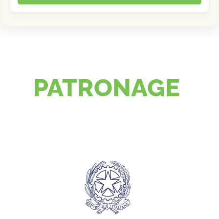
PATRONAGE