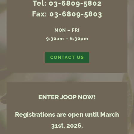
Tel: 03-6809-5802
Fax: 03-6809-5803
MON – FRI
9:30am – 6:30pm
CONTACT US
ENTER JOOP NOW!
Registrations are open until March
31st, 2026.