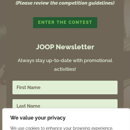
(Please review the competition guidelines)
ENTER THE CONTEST
JOOP Newsletter
Always stay up-to-date with promotional
activities!
We value your privacy
We use cookies to enhance your browsing experience,