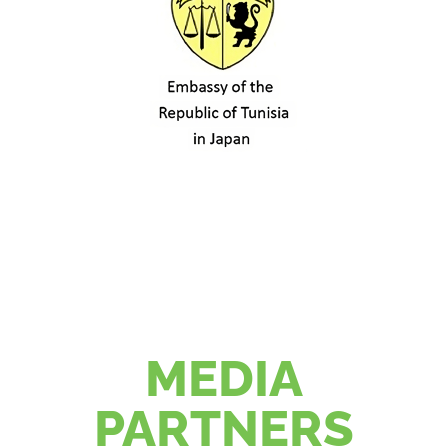
MEDIA
PARTNERS