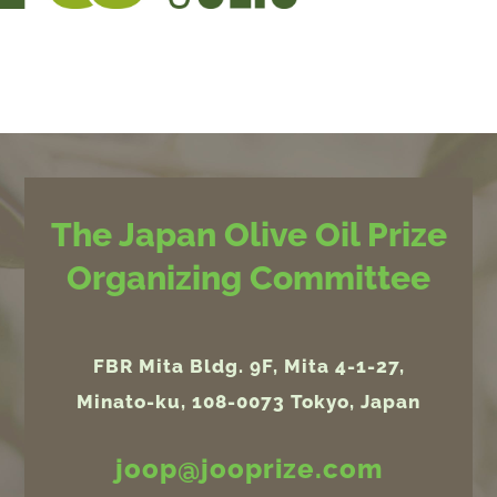
The Japan Olive Oil Prize
Organizing Committee
FBR Mita Bldg. 9F, Mita 4-1-27,
Minato-ku, 108-0073 Tokyo, Japan
joop@jooprize.com