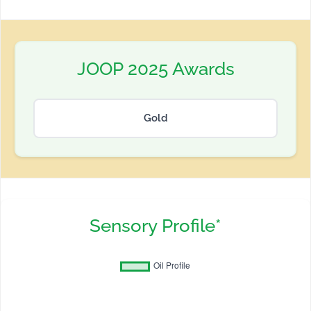
JOOP 2025 Awards
Gold
Sensory Profile*