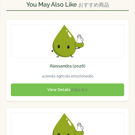
You May Also Like
おすすめ商品
Alessandra (2026)
azienda agricola emozioneolio
View Details
詳細を見る